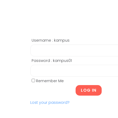
Username : kampus
Password : kampus01
Remember Me
Lost your password?